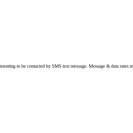
nsenting to be contacted by SMS text message. Message & data rates m