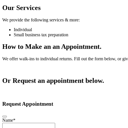
Our Services
We provide the following services & more:
Individual
Small business tax preparation
How to Make an an Appointment.
We offer walk-ins to individual returns. Fill out the form below, or gi
Or Request an appointment below.
Request Appointment
Name
*