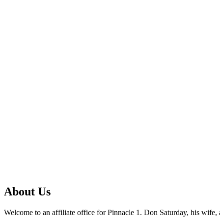
About Us
Welcome to an affiliate office for Pinnacle 1. Don Saturday, his wif