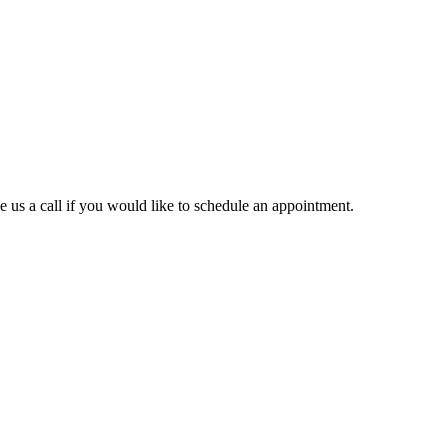
ve us a call if you would like to schedule an appointment.