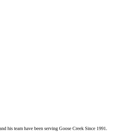
e, and his team have been serving Goose Creek Since 1991.