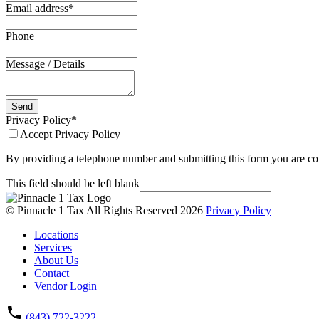
Email address
*
Phone
Message / Details
Send
Privacy Policy
*
Accept Privacy Policy
By providing a telephone number and submitting this form you are co
This field should be left blank
© Pinnacle 1 Tax All Rights Reserved 2026
Privacy Policy
Locations
Services
About Us
Contact
Vendor Login
(843) 722-3222