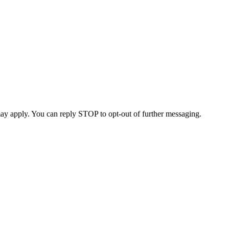
ay apply. You can reply STOP to opt-out of further messaging.