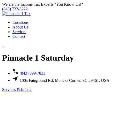
Skip
We are the Income Tax Experts
"You Know Us!"
to
(843) 722-3222
content
Locations
About Us
Services
Contact
Pinnacle 1 Saturday
(843) 899-7833
100a Fairground Rd, Moncks Corner, SC 29461, USA
Services & Info ⇩